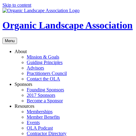
Skip to content
Organic Landscape Association
Menu
About
Mission & Goals
Guiding Principles
Advisors
Practitioners Council
Contact the OLA
Sponsors
Founding Sponsors
2017 Sponsors
Become a Sponsor
Resources
Memberships
Member Benefits
Events
OLA Podcast
Contractor Directory