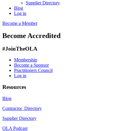
Supplier Directory
Blog
Log in
Become a Member
Become Accredited
#JoinTheOLA
Membership
Become a Sponsor
Practitioners Council
Log in
Resources
Blog
Contractor Directory
Supplier Directory
OLA Podcast